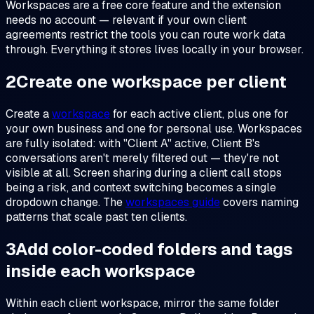
Workspaces are a free core feature and the extension
needs no account — relevant if your own client
agreements restrict the tools you can route work data
through. Everything it stores lives locally in your browser.
2
Create one workspace per client
Create a
workspace
for each active client, plus one for
your own business and one for personal use. Workspaces
are fully isolated: with "Client A" active, Client B's
conversations aren't merely filtered out — they're not
visible at all. Screen sharing during a client call stops
being a risk, and context switching becomes a single
dropdown change. The
workspaces guide
covers naming
patterns that scale past ten clients.
3
Add color-coded folders and tags
inside each workspace
Within each client workspace, mirror the same folder