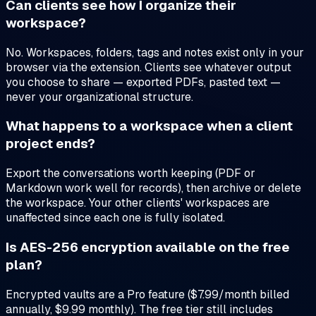
Can clients see how I organize their
workspace?
No. Workspaces, folders, tags and notes exist only in your
browser via the extension. Clients see whatever output
you choose to share — exported PDFs, pasted text —
never your organizational structure.
What happens to a workspace when a client
project ends?
Export the conversations worth keeping (PDF or
Markdown work well for records), then archive or delete
the workspace. Your other clients' workspaces are
unaffected since each one is fully isolated.
Is AES-256 encryption available on the free
plan?
Encrypted vaults are a Pro feature ($7.99/month billed
annually, $9.99 monthly). The free tier still includes