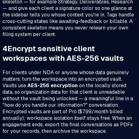
skeleton — for example
Strategy
,
Deliverables
,
Research
— and give each client a signature color so one glance at
the sidebar tells you whose context you're in. Tags handle
cross-cutting states like
awaiting-feedback
or
billable
. A
consistent skeleton means you never relearn your own
filing system per client.
4
Encrypt sensitive client
workspaces with AES-256 vaults
For clients under NDA or anyone whose data genuinely
matters, turn the workspace into an encrypted vault.
Vaults use
AES-256 encryption
on the locally stored
data, so organization data for that client is unreadable
without the vault being unlocked — a meaningful line in a
"how do you handle our information?" conversation.
Encrypted vaults are part of Pro ($7.99/month billed
annually); workspace isolation itself stays free. When an
engagement ends, export the final conversations as PDFs
for your records, then archive the workspace.