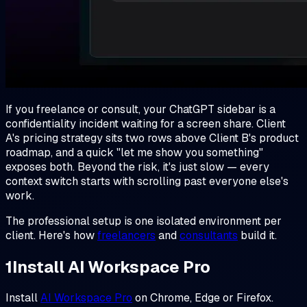
If you freelance or consult, your ChatGPT sidebar is a
confidentiality incident waiting for a screen share. Client
A's pricing strategy sits two rows above Client B's product
roadmap, and a quick "let me show you something"
exposes both. Beyond the risk, it's just slow — every
context switch starts with scrolling past everyone else's
work.
The professional setup is one isolated environment per
client. Here's how
freelancers
and
consultants
build it.
1
Install AI Workspace Pro
Install
AI Workspace Pro
on Chrome, Edge or Firefox.