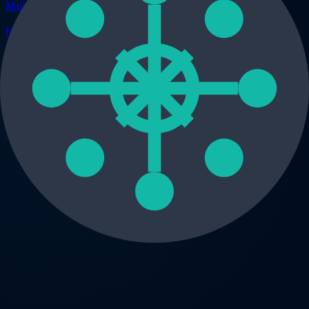
Multi-Platform
How to Organize Claude Conversations With Folders
Privacy
How to Keep ChatGPT Conversations Private and Secure
All guides
AI Workspace
The ultimate local-first extension for ChatGPT. Manage
prompts, conversations, images, notes, and GPTs securely
— without sending data to the cloud.
Twitter