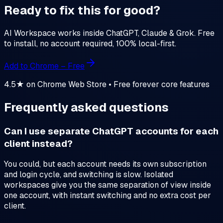
Ready to fix this for good?
AI Workspace works inside ChatGPT, Claude & Grok. Free
to install, no account required, 100% local-first.
Add to Chrome – Free
4.5★ on Chrome Web Store • Free forever core features
Frequently asked questions
Can I use separate ChatGPT accounts for each
client instead?
You could, but each account needs its own subscription
and login cycle, and switching is slow. Isolated
workspaces give you the same separation of view inside
one account, with instant switching and no extra cost per
client.