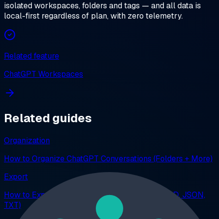
isolated workspaces, folders and tags — and all data is
local-first regardless of plan, with zero telemetry.
Related feature
ChatGPT Workspaces
Related guides
Organization
How to Organize ChatGPT Conversations (Folders + More)
Export
How to Export ChatGPT Conversations (PDF, MD, JSON,
TXT)