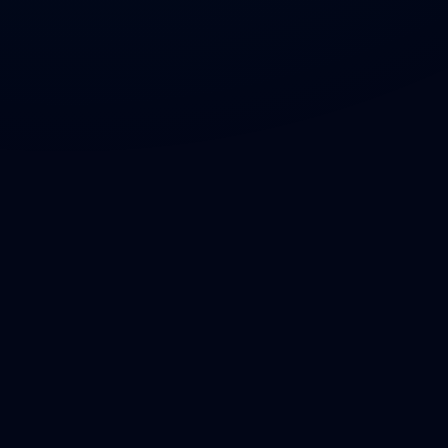
LinkedIn