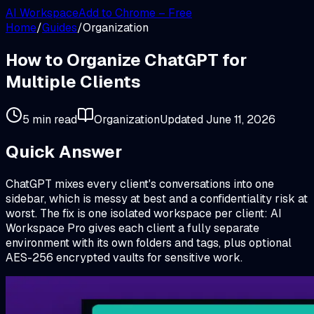
AI Workspace
Add to Chrome – Free
Home
/
Guides
/
Organization
How to Organize ChatGPT for
Multiple Clients
5 min read
Organization
Updated
June 11, 2026
Quick Answer
ChatGPT mixes every client's conversations into one
sidebar, which is messy at best and a confidentiality risk at
worst. The fix is one isolated workspace per client: AI
Workspace Pro gives each client a fully separate
environment with its own folders and tags, plus optional
AES-256 encrypted vaults for sensitive work.