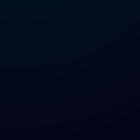
GitHub