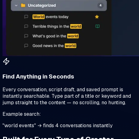
Find Anything in Seconds
Every conversation, script draft, and saved prompt is
instantly searchable. Type part of a title or keyword and
jump straight to the content — no scrolling, no hunting.
Example search:
"world events" → finds 4 conversations instantly