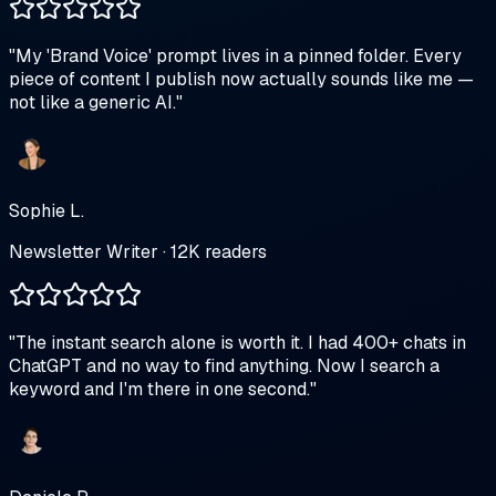
"
My 'Brand Voice' prompt lives in a pinned folder. Every
piece of content I publish now actually sounds like me —
not like a generic AI.
"
Sophie L.
Newsletter Writer · 12K readers
"
The instant search alone is worth it. I had 400+ chats in
ChatGPT and no way to find anything. Now I search a
keyword and I'm there in one second.
"