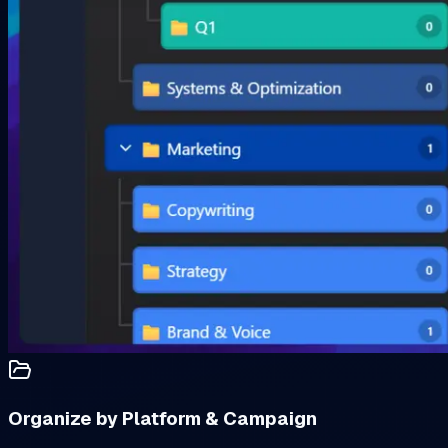
Organize by Platform & Campaign