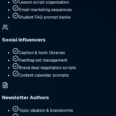
Lesson script organisation
Email marketing sequences
Student FAQ prompt banks
Social Influencers
Caption & hook libraries
Hashtag set management
Brand deal negotiation scripts
Content calendar prompts
Newsletter Authors
Topic ideation & brainstorms