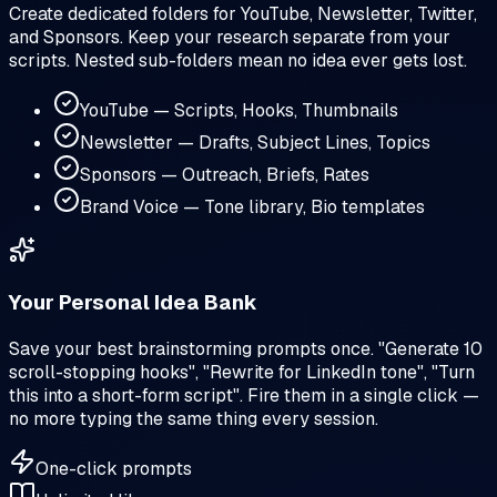
Create dedicated folders for YouTube, Newsletter, Twitter,
and Sponsors. Keep your research separate from your
scripts. Nested sub-folders mean no idea ever gets lost.
YouTube — Scripts, Hooks, Thumbnails
Newsletter — Drafts, Subject Lines, Topics
Sponsors — Outreach, Briefs, Rates
Brand Voice — Tone library, Bio templates
Your Personal Idea Bank
Save your best brainstorming prompts once. "Generate 10
scroll-stopping hooks", "Rewrite for LinkedIn tone", "Turn
this into a short-form script". Fire them in a single click —
no more typing the same thing every session.
One-click prompts