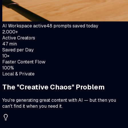
AI Workspace active
48 prompts saved today
2,000+
Active Creators
47 min
Saved per Day
10×
Faster Content Flow
100%
Local & Private
The "Creative Chaos" Problem
You're generating great content with AI — but then you
can't find it when you need it.