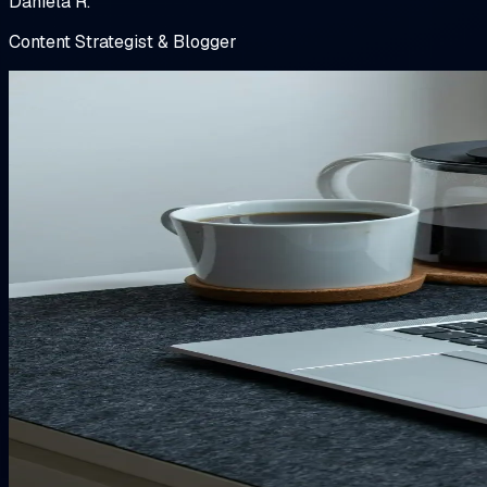
Daniela R.
Content Strategist & Blogger