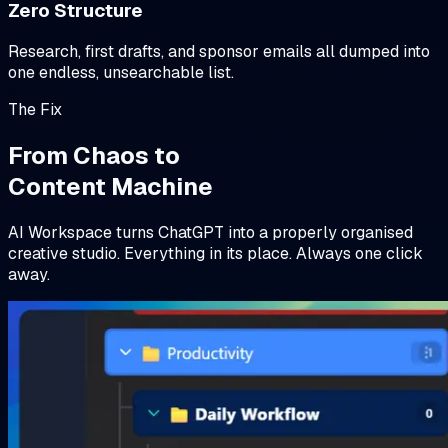
Zero Structure
Research, first drafts, and sponsor emails all dumped into
one endless, unsearchable list.
The Fix
From Chaos to
Content Machine
AI Workspace turns ChatGPT into a properly organised
creative studio. Everything in its place. Always one click
away.