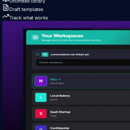
Unlimited library
Draft templates
Track what works