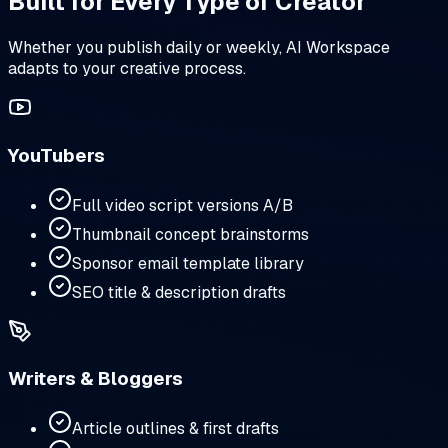
Built for Every Type of Creator
Whether you publish daily or weekly, AI Workspace
adapts to your creative process.
YouTubers
Full video script versions A/B
Thumbnail concept brainstorms
Sponsor email template library
SEO title & description drafts
Writers & Bloggers
Article outlines & first drafts