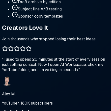
Draft archive by edition
Subject line A/B testing
Sponsor copy templates
Creators Love It
Join thousands who stopped losing their best ideas.
"
I used to spend 20 minutes at the start of every session
just setting context. Now I open AI Workspace, click my
YouTube folder, and I'm writing in seconds.
"
Alex M.
YouTuber, 180K subscribers