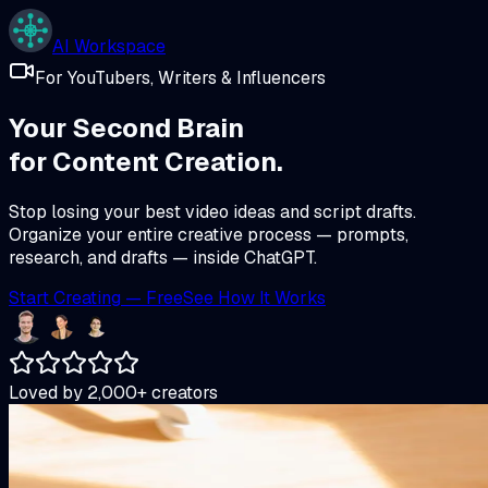
AI Workspace
For YouTubers, Writers & Influencers
Your Second Brain
for
Content Creation.
Stop losing your best video ideas and script drafts.
Organize your entire creative process — prompts,
research, and drafts — inside ChatGPT.
Start Creating — Free
See How It Works
Loved by
2,000+
creators