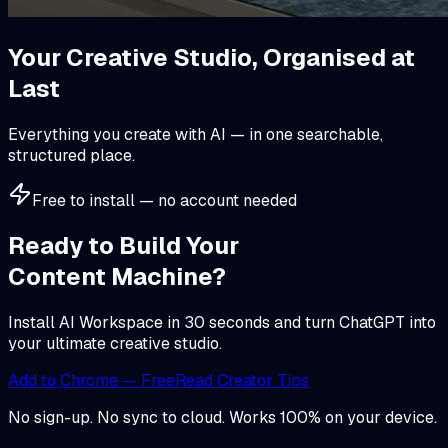
Your Creative Studio,
Organised at
Last
Everything you create with AI — in one searchable,
structured place.
Free to install — no account needed
Ready to Build Your
Content Machine?
Install AI Workspace in 30 seconds and turn ChatGPT into
your ultimate creative studio.
Add to Chrome — Free
Read Creator Tips
No sign-up. No sync to cloud. Works 100% on your device.