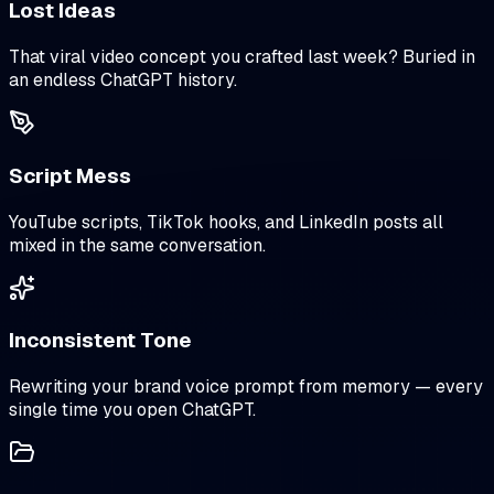
Lost Ideas
That viral video concept you crafted last week? Buried in
an endless ChatGPT history.
Script Mess
YouTube scripts, TikTok hooks, and LinkedIn posts all
mixed in the same conversation.
Inconsistent Tone
Rewriting your brand voice prompt from memory — every
single time you open ChatGPT.