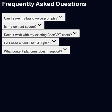
Frequently Asked Questions
Can I save my brand voice prompts?
Is my content secure?
Does it work with my existing ChatGPT chats?
Do I need a paid ChatGPT plan?
What content platforms does it support?
AI Workspace
The ultimate local-first extension for ChatGPT. Manage
prompts, conversations, images, notes, and GPTs securely
— without sending data to the cloud.
Twitter