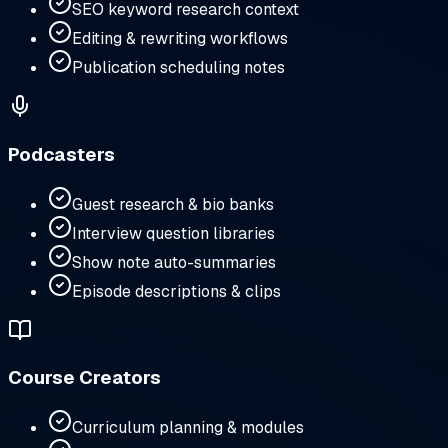
SEO keyword research context
Editing & rewriting workflows
Publication scheduling notes
Podcasters
Guest research & bio banks
Interview question libraries
Show note auto-summaries
Episode descriptions & clips
Course Creators
Curriculum planning & modules