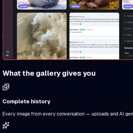
What the gallery gives you
Complete history
Every image from every conversation — uploads and AI gene