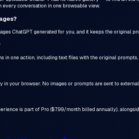
m every conversation in one browsable view.
mages?
ages ChatGPT generated for you, and it keeps the original p
?
in one action, including text files with the original prompts
y in your browser. No images or prompts are sent to external 
perience is part of Pro ($7.99/month billed annually), alongsi