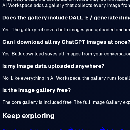
AI Workspace adds a gallery that collects every image fro
Does the gallery include DALL-E / generated i
Yes. The gallery retrieves both images you uploaded and im
Can I download all my ChatGPT images at once
Yes. Bulk download saves all images from your conversations 
Is my image data uploaded anywhere?
No. Like everything in AI Workspace, the gallery runs locall
Is the image gallery free?
The core gallery is included free. The full Image Gallery ex
Keep exploring