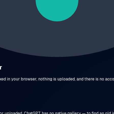
bnails and social posts. Three weeks later a client asks for "
ons side by side, downloads the set in one click — prompts i
 prompts become reusable templates.
r
exed in your browser, nothing is uploaded, and there is no ac
or uploaded. ChatGPT has no native gallery — to find an old 