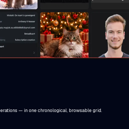
rations — in one chronological, browsable grid.