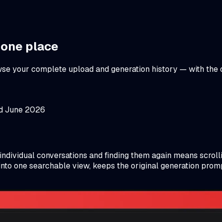
 one place
rowse your complete upload and generation history — with the
ed June 2026
 individual conversations and finding them again means scrol
to one searchable view, keeps the original generation prompt