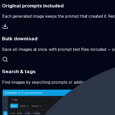
Original prompts included
Each generated image keeps the prompt that created it. Recre
Bulk download
Save all images at once, with prompt text files included — 
Search & tags
Find images by searching prompts or adding your own tags.