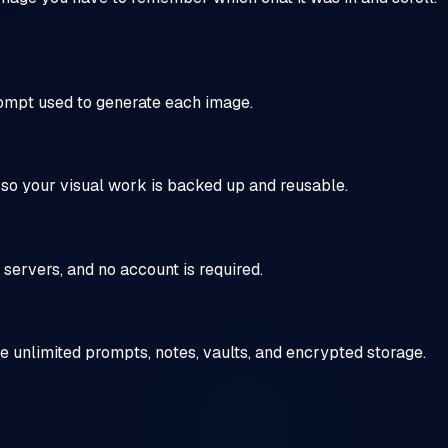
rompt used to generate each image.
, so your visual work is backed up and reusable.
servers, and no account is required.
de unlimited prompts, notes, vaults, and encrypted storage.