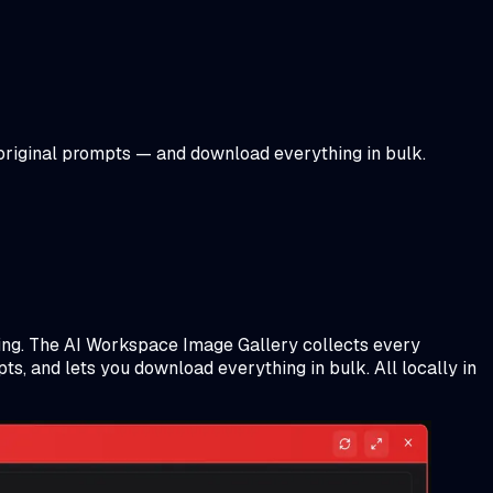
 original prompts — and download everything in bulk.
ling. The AI Workspace Image Gallery collects every
s, and lets you download everything in bulk. All locally in