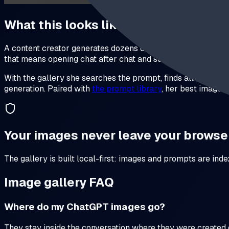
What this looks like in practice
A content creator generates dozens of images a week for thum
that means opening chat after chat and scrolling.
With the gallery she searches the prompt, finds all variati
generation. Paired with
the prompt library
, her best image
Your images never leave your browse
The gallery is built local-first: images and prompts are ind
Image gallery FAQ
Where do my ChatGPT images go?
They stay inside the conversation where they were created 