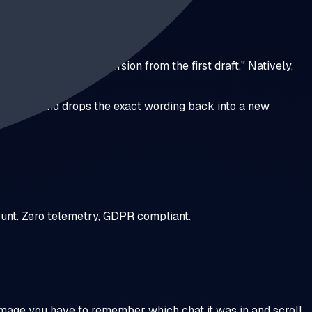
that blue gradient version from the first draft." Natively,
ncluded — and drops the exact wording back into a new
count. Zero telemetry, GDPR compliant.
image you have to remember which chat it was in and scroll.