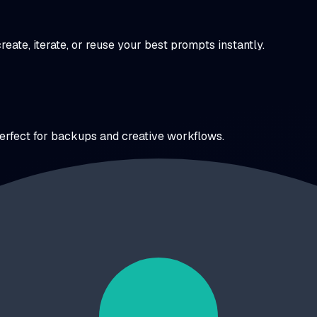
ate, iterate, or reuse your best prompts instantly.
perfect for backups and creative workflows.
 No more scrolling through months of chats.