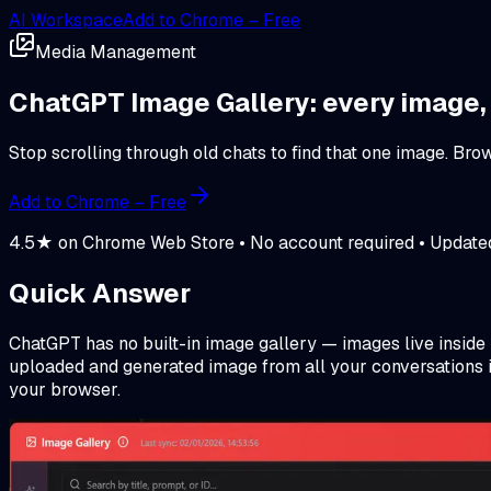
AI Workspace
Add to Chrome – Free
Media Management
ChatGPT Image Gallery: every image,
Stop scrolling through old chats to find that one image. B
Add to Chrome – Free
4.5★ on Chrome Web Store • No account required • Updat
Quick Answer
ChatGPT has no built-in image gallery — images live inside
uploaded and generated image from all your conversations in
your browser.