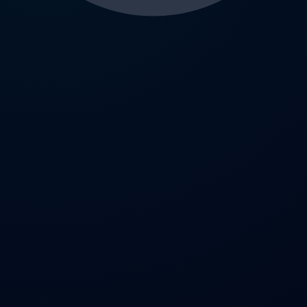
AI Workspace
The ultimate local-first extension for ChatGPT. Manage
prompts, conversations, images, notes, and GPTs securely
— without sending data to the cloud.
Twitter