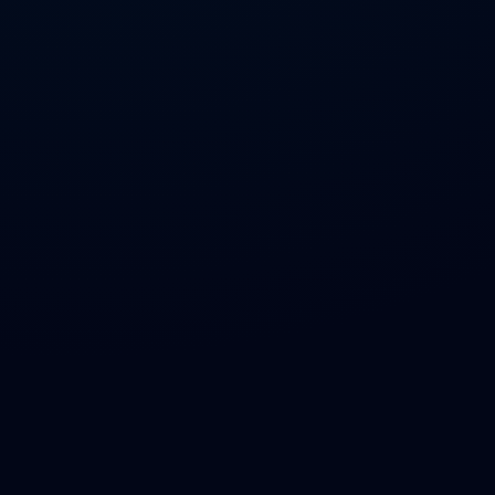
GitHub