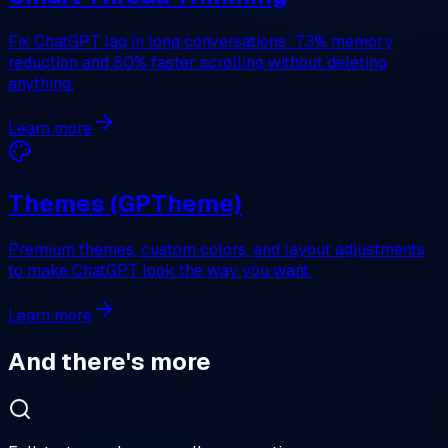
Fix ChatGPT lag in long conversations: 73% memory
reduction and 80% faster scrolling without deleting
anything.
Learn more
Themes (GPTheme)
Premium themes, custom colors, and layout adjustments
to make ChatGPT look the way you want.
Learn more
And there's more