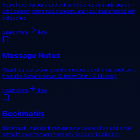
Select any passage and ask a follow-up in a side panel —
with context, streamed answers, and your main thread left
untouched.
Learn more
New
Message Notes
Attach a note to any specific message and jump back to it
from the Notes sidebar (Current Chat / All Notes).
Learn more
New
Bookmarks
Bookmark important messages with one click and jump
straight back to them from the Bookmarks sidebar.