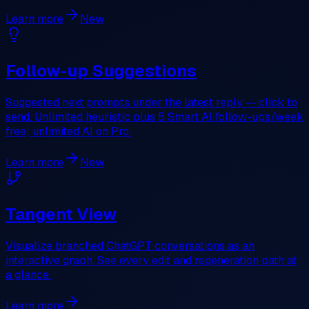
Learn more
New
Follow-up Suggestions
Suggested next prompts under the latest reply — click to
send. Unlimited heuristic plus 5 Smart AI follow-ups/week
free; unlimited AI on Pro.
Learn more
New
Tangent View
Visualize branched ChatGPT conversations as an
interactive graph. See every edit and regeneration path at
a glance.
Learn more