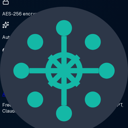
AES-256 encrypted vaults
Auto-organize Custom GPT conversations
One install. Every feature.
Stop stacking single-purpose extensions. AI Workspace
replaces a folder extension, a prompt manager, an
exporter, and a highlighter — and keeps everything on
your device.
Add to Chrome – Free
Free forever • No account required • Works with ChatGPT,
Claude & Grok