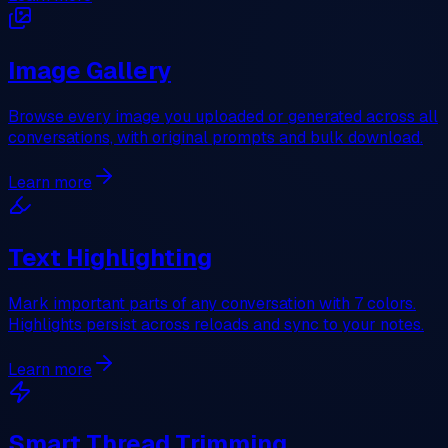
Image Gallery
Browse every image you uploaded or generated across all
conversations, with original prompts and bulk download.
Learn more
Text Highlighting
Mark important parts of any conversation with 7 colors.
Highlights persist across reloads and sync to your notes.
Learn more
Smart Thread Trimming