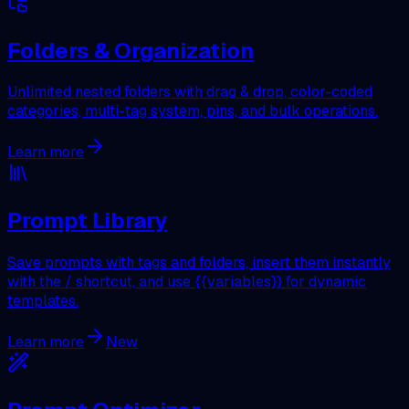
Folders & Organization
Unlimited nested folders with drag & drop, color-coded
categories, multi-tag system, pins, and bulk operations.
Learn more
Prompt Library
Save prompts with tags and folders, insert them instantly
with the / shortcut, and use {{variables}} for dynamic
templates.
Learn more
New