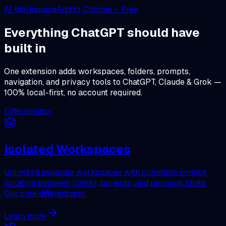
AI Workspace
Add to Chrome – Free
Everything ChatGPT should have
built in
One extension adds workspaces, folders, prompts,
navigation, and privacy tools to ChatGPT, Claude & Grok —
100% local-first, no account required.
Differentiator
Isolated Workspaces
Unlimited separate workspaces with complete context
isolation between clients, projects, and personal chats.
Our core differentiator.
Learn more