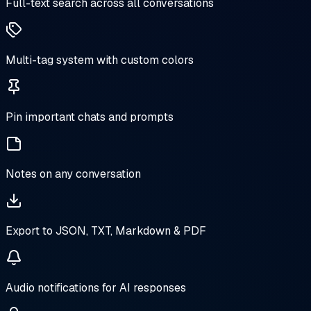
Full-text search across all conversations
Multi-tag system with custom colors
Pin important chats and prompts
Notes on any conversation
Export to JSON, TXT, Markdown & PDF
Audio notifications for AI responses