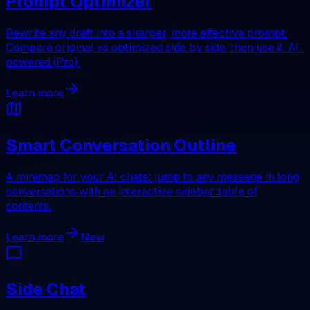
Prompt Optimizer
Rewrite any draft into a sharper, more effective prompt.
Compare original vs optimized side by side, then use it. AI-
powered (Pro).
Learn more
Smart Conversation Outline
A minimap for your AI chats: jump to any message in long
conversations with an interactive sidebar table of
contents.
Learn more
New
Side Chat