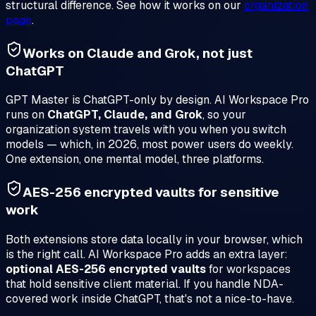
structural difference. See how it works on our
organization
page
.
Works on Claude and Grok, not just
ChatGPT
GPT Master is ChatGPT-only by design. AI Workspace Pro
runs on
ChatGPT, Claude, and Grok
, so your
organization system travels with you when you switch
models — which, in 2026, most power users do weekly.
One extension, one mental model, three platforms.
AES-256 encrypted vaults for sensitive
work
Both extensions store data locally in your browser, which
is the right call. AI Workspace Pro adds an extra layer:
optional AES-256 encrypted vaults
for workspaces
that hold sensitive client material. If you handle NDA-
covered work inside ChatGPT, that's not a nice-to-have.