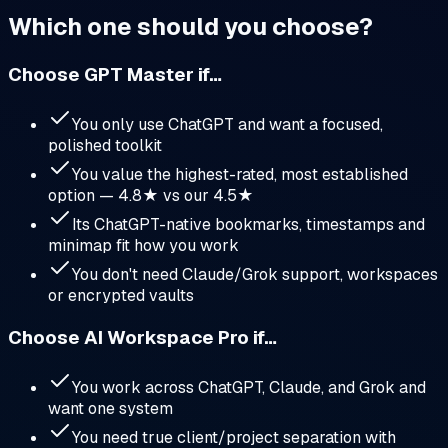
Which one should you choose?
Choose
GPT Master
if…
You only use ChatGPT and want a focused,
polished toolkit
You value the highest-rated, most established
option — 4.8★ vs our 4.5★
Its ChatGPT-native bookmarks, timestamps and
minimap fit how you work
You don't need Claude/Grok support, workspaces
or encrypted vaults
Choose AI Workspace Pro if…
You work across ChatGPT, Claude, and Grok and
want one system
You need true client/project separation with