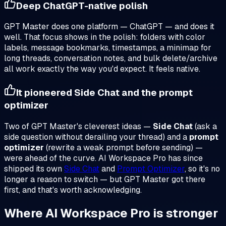
Deep ChatGPT-native polish
GPT Master does one platform — ChatGPT — and does it
well. That focus shows in the polish: folders with color
labels, message bookmarks, timestamps, a minimap for
long threads, conversation notes, and bulk delete/archive
all work exactly the way you'd expect. It feels native.
It pioneered Side Chat and the prompt
optimizer
Two of GPT Master's cleverest ideas —
Side Chat
(ask a
side question without derailing your thread) and a
prompt
optimizer
(rewrite a weak prompt before sending) —
were ahead of the curve. AI Workspace Pro has since
shipped its own
Side Chat
and
Prompt Optimizer
, so it's no
longer a reason to switch — but GPT Master got there
first, and that's worth acknowledging.
Where AI Workspace Pro is stronger