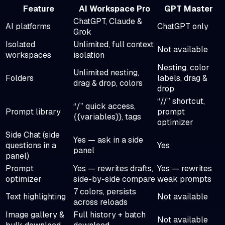
Feature
AI Workspace Pro
GPT Master
ChatGPT, Claude &
AI platforms
ChatGPT only
Grok
Isolated
Unlimited, full context
Not available
workspaces
isolation
Nesting, color
Unlimited nesting,
Folders
labels, drag &
drag & drop, colors
drop
“//” shortcut,
“/” quick access,
Prompt library
prompt
{{variables}}, tags
optimizer
Side Chat (side
Yes — ask in a side
questions in a
Yes
panel
panel)
Prompt
Yes — rewrites drafts,
Yes — rewrites
optimizer
side-by-side compare
weak prompts
7 colors, persists
Text highlighting
Not available
across reloads
Image gallery &
Full history + batch
Not available