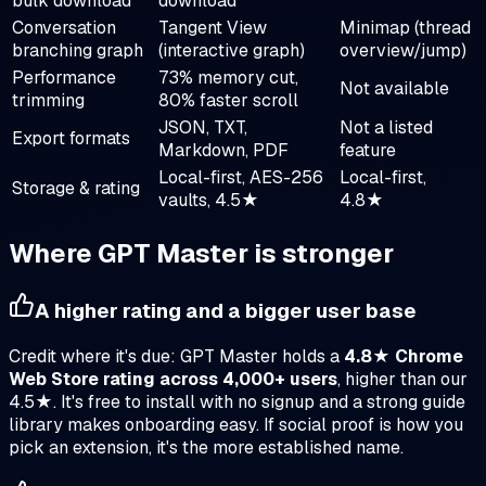
bulk download
download
Conversation
Tangent View
Minimap (thread
branching graph
(interactive graph)
overview/jump)
Performance
73% memory cut,
Not available
trimming
80% faster scroll
JSON, TXT,
Not a listed
Export formats
Markdown, PDF
feature
Local-first, AES-256
Local-first,
Storage & rating
vaults, 4.5★
4.8★
Where
GPT Master
is stronger
A higher rating and a bigger user base
Credit where it's due: GPT Master holds a
4.8★ Chrome
Web Store rating across 4,000+ users
, higher than our
4.5★. It's free to install with no signup and a strong guide
library makes onboarding easy. If social proof is how you
pick an extension, it's the more established name.