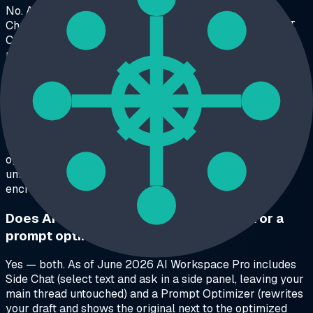
No. As of June 2026, GPT Master is a ChatGPT-only
Chrome extension. AI Workspace Pro works on ChatGPT,
Claude, and Grok with the same workspaces, folders, and
prompt library on each platform.
What's the main difference between GPT
Master and AI Workspace Pro?
Scope. GPT Master polishes a single ChatGPT account
with folders, bookmarks, Side Chat, and a prompt
optimizer. AI Workspace Pro adds a structural layer —
unlimited isolated workspaces with optional AES-256
encryption — and works across three AI platforms.
Does AI Workspace Pro have Side Chat or a
prompt optimizer like GPT Master?
Yes — both. As of June 2026 AI Workspace Pro includes
Side Chat (select text and ask in a side panel, leaving your
main thread untouched) and a Prompt Optimizer (rewrites
your draft and shows the original next to the optimized