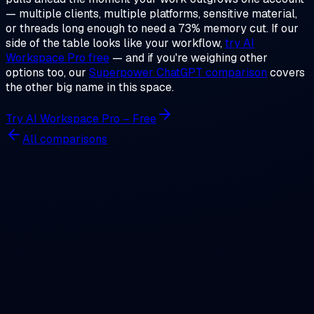
— multiple clients, multiple platforms, sensitive material,
or threads long enough to need a 73% memory cut. If our
side of the table looks like your workflow,
try AI
Workspace Pro free
— and if you're weighing other
options too, our
Superpower ChatGPT comparison
covers
the other big name in this space.
Try AI Workspace Pro – Free
All comparisons
AI Workspace
The ultimate local-first extension for ChatGPT. Manage
prompts, conversations, images, notes, and GPTs securely
— without sending data to the cloud.
Twitter