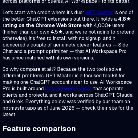
across platforms or clients, AI Workspace Pro fits better.
Let's start with credit where it's due:
GPT Master
is one of
the better ChatGPT extensions out there. It holds a
4.8★
rating on the Chrome Web Store
with 4,000+ users
(higher than our own 4.5★, and we're not going to pretend
otherwise), it's free to install with no signup, and it
pioneered a couple of genuinely clever features — Side
Chat and a prompt optimizer — that AI Workspace Pro
has since matched with its own versions.
So why compare at all? Because the two tools solve
different problems. GPT Master is a focused toolkit for
making one ChatGPT account nicer to use. AI Workspace
Pro is built around
isolated workspaces
that separate
clients and projects, and it works across ChatGPT, Claude,
and Grok. Everything below was verified by our team on
gptmaster.app as of June 2026 — check their site for the
latest.
Feature comparison