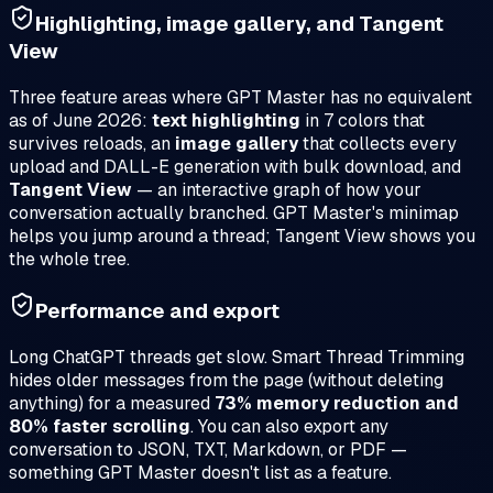
Highlighting, image gallery, and Tangent
View
Three feature areas where GPT Master has no equivalent
as of June 2026:
text highlighting
in 7 colors that
survives reloads, an
image gallery
that collects every
upload and DALL-E generation with bulk download, and
Tangent View
— an interactive graph of how your
conversation actually branched. GPT Master's minimap
helps you jump around a thread; Tangent View shows you
the whole tree.
Performance and export
Long ChatGPT threads get slow. Smart Thread Trimming
hides older messages from the page (without deleting
anything) for a measured
73% memory reduction and
80% faster scrolling
. You can also export any
conversation to JSON, TXT, Markdown, or PDF —
something GPT Master doesn't list as a feature.