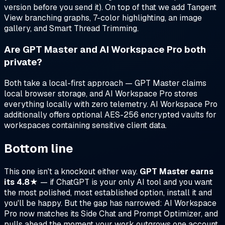
version before you send it). On top of that we add Tangent
View branching graphs, 7-color highlighting, an image
gallery, and Smart Thread Trimming.
Are GPT Master and AI Workspace Pro both
private?
Both take a local-first approach — GPT Master claims
local browser storage, and AI Workspace Pro stores
everything locally with zero telemetry. AI Workspace Pro
additionally offers optional AES-256 encrypted vaults for
workspaces containing sensitive client data.
Bottom line
This one isn't a knockout either way.
GPT Master earns
its 4.8★
— if ChatGPT is your only AI tool and you want
the most polished, most established option, install it and
you'll be happy. But the gap has narrowed: AI Workspace
Pro now matches its Side Chat and Prompt Optimizer, and
pulls ahead the moment your work outgrows one account