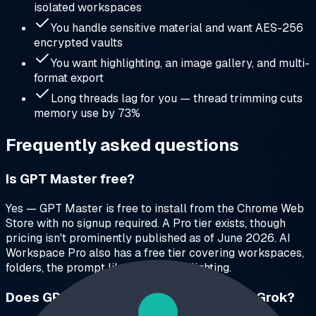
isolated workspaces
You handle sensitive material and want AES-256
encrypted vaults
You want highlighting, an image gallery, and multi-
format export
Long threads lag for you — thread trimming cuts
memory use by 73%
Frequently asked questions
Is GPT Master free?
Yes — GPT Master is free to install from the Chrome Web
Store with no signup required. A Pro tier exists, though
pricing isn't prominently published as of June 2026. AI
Workspace Pro also has a free tier covering workspaces,
folders, the prompt library, and highlighting.
Does GPT Master work with Claude or Grok?