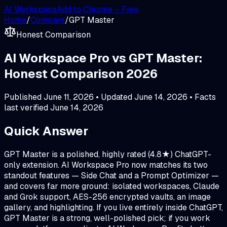
AI Workspace
Add to Chrome – Free
Home
/
Compare
/
GPT Master
Honest Comparison
AI Workspace Pro vs GPT Master:
Honest Comparison 2026
Published
June 11, 2026
• Updated
June 14, 2026
• Facts
last verified
June 14, 2026
Quick Answer
GPT Master is a polished, highly rated (4.8★) ChatGPT-
only extension. AI Workspace Pro now matches its two
standout features — Side Chat and a Prompt Optimizer —
and covers far more ground: isolated workspaces, Claude
and Grok support, AES-256 encrypted vaults, an image
gallery, and highlighting. If you live entirely inside ChatGPT,
GPT Master is a strong, well-polished pick; if you work