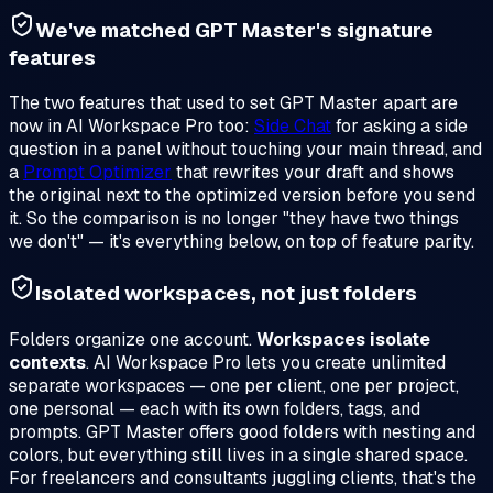
We've matched GPT Master's signature
features
The two features that used to set GPT Master apart are
now in AI Workspace Pro too:
Side Chat
for asking a side
question in a panel without touching your main thread, and
a
Prompt Optimizer
that rewrites your draft and shows
the original next to the optimized version before you send
it. So the comparison is no longer "they have two things
we don't" — it's everything below, on top of feature parity.
Isolated workspaces, not just folders
Folders organize one account.
Workspaces isolate
contexts
. AI Workspace Pro lets you create unlimited
separate workspaces — one per client, one per project,
one personal — each with its own folders, tags, and
prompts. GPT Master offers good folders with nesting and
colors, but everything still lives in a single shared space.
For freelancers and consultants juggling clients, that's the