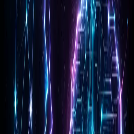
Reasoning at Scale
The "Pro" moniker signifies a balance of performance and
cost, but Gemini 3 Pro punches above its weight. Its ability
to handle complex reasoning tasks—breaking down multi-
step problems without losing the thread—is a game